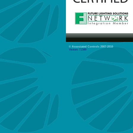
© Associated Controls 2007-2010
Visitors 71589