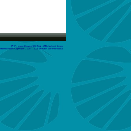
PHP-Fusion Copyright © 2002 - 2009 by Nick Jones.
enu System Copyright © 2007 - 2008 By Edan Boy Pedragosa.