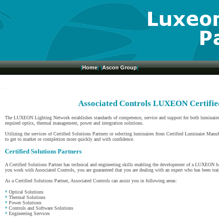
|
Home
|
|
Ascon Group
|
Associated Controls LUXEON Certifie
The LUXEON Lighting Network establishes standards of competence, service and support for both luminaire m
required optics, thermal management, power and integration solutions.
Utilizing the services of Certified Solutions Partners or selecting luminaires from Certified Luminaire Manuf
to get to market or completion more quickly and with confidence.
Certified Solutions Partners
A Certified Solutions Partner has technical and engineering skills enabling the development of a LUXEON b
you work with Associated Controls, you are guaranteed that you are dealing with an expert who has been tra
As a Certified Solutions Partner, Associated Controls can assist you in following areas:
*
Optical Solutions
*
Thermal Solutions
*
Power Solutions
*
Controls and Software Solutions
*
Engineering Services