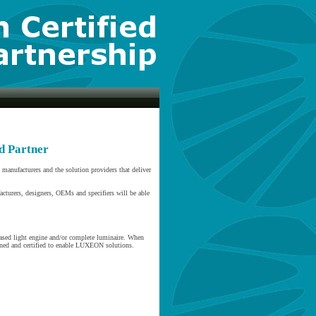
d Partner
anufacturers and the solution providers that deliver
acturers, designers, OEMs and specifiers will be able
ased light engine and/or complete luminaire. When
ined and certified to enable LUXEON solutions.