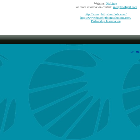
Website:
DioLight
For more information contact:
info@diolight.com
http://www.philipslumileds.com/
http://www.futurelightingsolutions.com/
Partnership Information
DHTML M