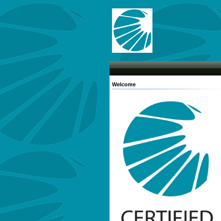
Welcome